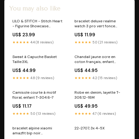
You may also like
LILO & STITCH - Stitch Heart
bracelet deluxe realme
- Figurine Showcase
watch 3 pro vert fonce
Collection 9cm deadpool
smartcoll_6243659DD-LXJ
US$ 23.99
US$ 11.99
★★★★★
4.4 (8 reviews)
★★★★★
5.0 (21 reviews)
Sweat à Capuche Basket
Chandail jaune ocre en
Taille:3XL
coton français, enfant
Pyjamas
US$ 44.99
US$ 44.95
★★★★★
4.8 (9 reviews)
★★★★★
4.2 (15 reviews)
Camisole courte à motif
Robe en denim, layette T-
floral, enfant T-304:6-7
308:12-18M
US$ 11.17
US$ 49.95
★★★★★
5.0 (13 reviews)
★★★★★
4.7 (6 reviews)
bracelet alpine xiaomi
22-2707, 3x 4-5X
amazfit bip noir
variant_5327349NK-001-