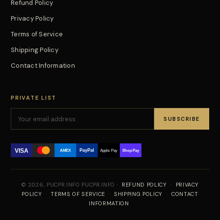
Refund Policy
Privacy Policy
Terms of Service
Shipping Policy
Contact Information
PRIVATE LIST
SUBSCRIBE
VISA
PayPal
AMEX
Apple Pay
Shop Pay
© 2026, PUCPR.INFO PUCPR.INFO ·
REFUND POLICY
·
PRIVACY
POLICY
·
TERMS OF SERVICE
·
SHIPPING POLICY
·
CONTACT
INFORMATION