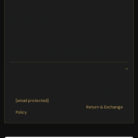
as the Google Pixel 9 / 9 Pro case keeps a good fit
iphone 15 hybrid plastic case purple marble
PIM_CategoryId_792 5W / 10W / 15WHere you get an iPhone 15
case that gives a personal touch via the beautiful print. The
look is completed by the reflective rose gold edge that runs
along the case. This case for the iPhone 15 is made of two
types of plastic. A hard plastic type is used for the back, which
makes the case firm and robust. The sides, on the other hand,
are made of softer and more flexible plastic, which more easily
absorbs the energy from shocks and blows. There are, of
Exchange/Return Notes
We offer a
30-day
return/exchange service after
receiving.
Final sale items
are not eligible for returns or exchanges.
To process your return/exchange,
please contact us
at
[email protected]
Please click here for more details>>>
Return & Exchange
Policy