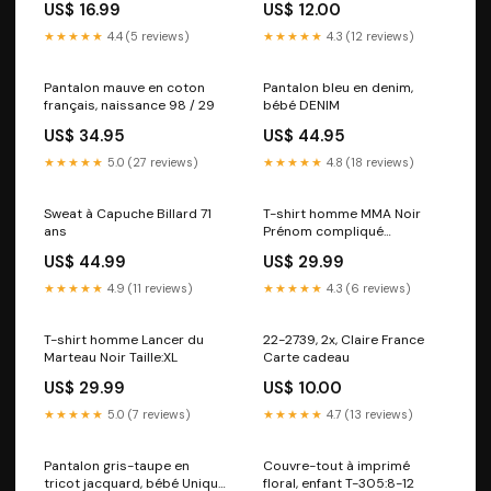
US$ 16.99
US$ 12.00
NQB
★★★★★
4.4 (5 reviews)
★★★★★
4.3 (12 reviews)
Pantalon mauve en coton
Pantalon bleu en denim,
français, naissance 98 / 29
bébé DENIM
US$ 34.95
US$ 44.95
★★★★★
5.0 (27 reviews)
★★★★★
4.8 (18 reviews)
Sweat à Capuche Billard 71
T-shirt homme MMA Noir
ans
Prénom compliqué
princesse
US$ 44.99
US$ 29.99
★★★★★
4.9 (11 reviews)
★★★★★
4.3 (6 reviews)
T-shirt homme Lancer du
22-2739, 2x, Claire France
Marteau Noir Taille:XL
Carte cadeau
US$ 29.99
US$ 10.00
★★★★★
5.0 (7 reviews)
★★★★★
4.7 (13 reviews)
Pantalon gris-taupe en
Couvre-tout à imprimé
tricot jacquard, bébé Unique
floral, enfant T-305:8-12