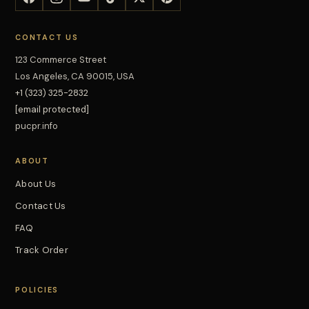
CONTACT US
123 Commerce Street
Los Angeles, CA 90015, USA
+1 (323) 325-2832
[email protected]
pucpr.info
ABOUT
About Us
Contact Us
FAQ
Track Order
POLICIES