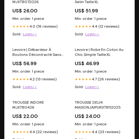
MJXTB072026
Satin Taille:XL
US$ 26.00
US$ 51.99
Min. order: 1 piece
Min. order: 1 piece
4.0 (18 reviews)
4.4 (12 reviews)
★★★★★
★★★★★
Sold :
Login>>
Sold :
Login>>
Levoire | Débardeur À
Levoire | Robe En Coton Au
Boutons Décontracté Sans
Chic Simple Taille:XL
Manches Pour Femmes
US$ 56.99
US$ 46.99
Couleur:Jaune
Min. order: 1 piece
Min. order: 1 piece
4.2 (13 reviews)
4.7 (26 reviews)
★★★★★
★★★★★
Sold :
Login>>
Sold :
Login>>
TROUSSE INDORE
TROUSSE DELHI
MJXTB0426
MAISONJAIPURXTB112025
US$ 22.00
US$ 24.00
Min. order: 1 piece
Min. order: 1 piece
4.4 (22 reviews)
4.4 (23 reviews)
★★★★★
★★★★★