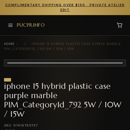
COMPLIMENTARY SHIPPING OVER $150 · PRIVATE ATELIER
EDIT
PUCPR.INFO
HOME
/
/
IPHONE 15 HYBRID PLASTIC CASE PURPLE MARBLE
PIM_CATEGORYID_792 5W / 10W / 15W
iphone 15 hybrid plastic case
purple marble
PIM_CategoryId_792 5W / 10W
/ 15W
SKU: 97416785737