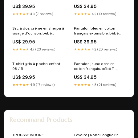
|| OS
US$ 39.95
US$ 34.95
★★★★★
4.3 (7 reviews)
★★★★★
4.2 (10 reviews)
Sac à dos crème en sherpa à
Pantalon bleu en coton
visage d’ourson, bébé
français extensible, bébé
FW25US
Séchage rapide||Quick
US$ 29.95
US$ 39.95
drying
★★★★★
4.7 (23 reviews)
★★★★★
4.2 (20 reviews)
T-shirt gris à poche, enfant
Pantalon jaune ocre en
98 / 5
coton français, bébé T-
308:3-4
US$ 29.95
US$ 34.95
★★★★★
4.9 (17 reviews)
★★★★★
4.8 (21 reviews)
Recommand Products
TROUSSE INDORE
Levoire | Robe Longue En