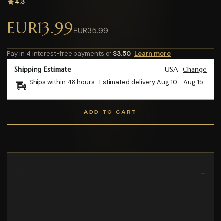
4.3
EUR13.99
EUR35.99
Pay in 4 interest-free payments of
$3.50
Learn more
Shipping Estimate
USA
Change
Ships within 48 hours · Estimated delivery
Aug 10
-
Aug 15
ADD TO CART
Description
5W / 10W / 15W
so you can personalize your smartphone and add a cool detail
A Motorola Moto G53 case with wallet that provides excellent
protection for your phone