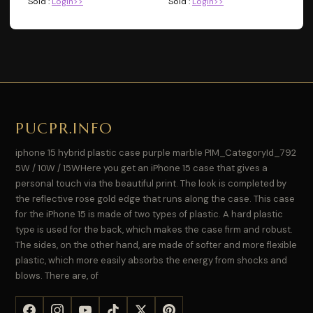
Sold :
Login>>
Sold :
Login>>
PUCPR.INFO
iphone 15 hybrid plastic case purple marble PIM_CategoryId_792
5W / 10W / 15WHere you get an iPhone 15 case that gives a
personal touch via the beautiful print. The look is completed by
the reflective rose gold edge that runs along the case. This case
for the iPhone 15 is made of two types of plastic. A hard plastic
type is used for the back, which makes the case firm and robust.
The sides, on the other hand, are made of softer and more flexible
plastic, which more easily absorbs the energy from shocks and
blows. There are, of